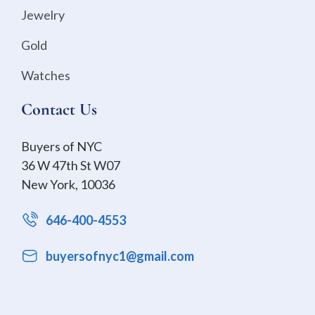
Jewelry
Gold
Watches
Contact Us
Buyers of NYC
36 W 47th St W07
New York, 10036
646-400-4553
buyersofnyc1@gmail.com