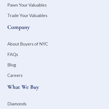
Pawn Your Valuables
Trade Your Valuables
Company
About Buyers of NYC
FAQs
Blog
Careers
What We Buy
Diamonds