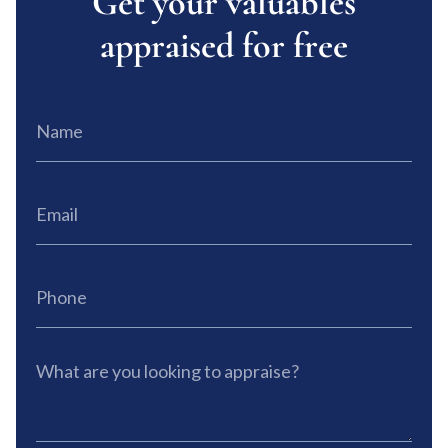
Get your valuables
appraised for free