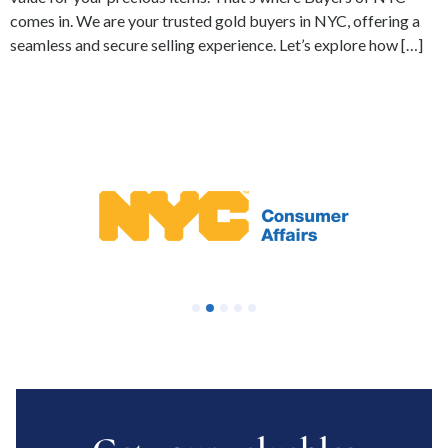
comes in. We are your trusted gold buyers in NYC, offering a
seamless and secure selling experience. Let’s explore how […]
1
2
3
4
5