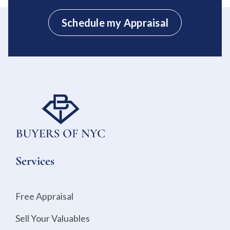
Schedule my Appraisal
Services
Free Appraisal
Sell Your Valuables