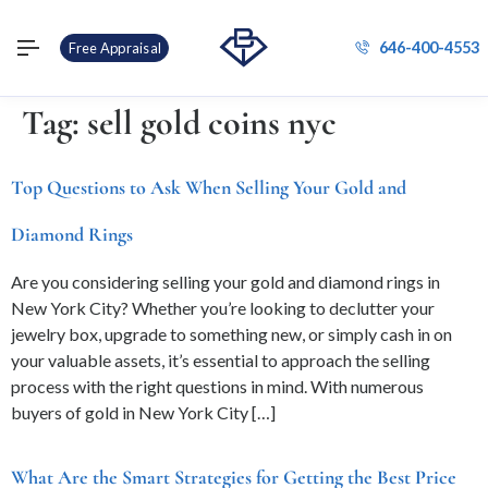
646-400-4553
Free Appraisal
Tag:
sell gold coins nyc
Top Questions to Ask When Selling Your Gold and
Diamond Rings
Are you considering selling your gold and diamond rings in
New York City? Whether you’re looking to declutter your
jewelry box, upgrade to something new, or simply cash in on
your valuable assets, it’s essential to approach the selling
process with the right questions in mind. With numerous
buyers of gold in New York City […]
What Are the Smart Strategies for Getting the Best Price