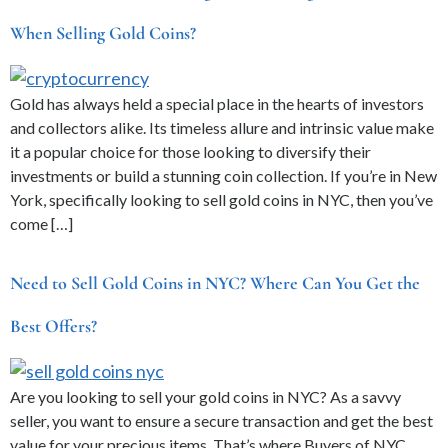
When Selling Gold Coins?
Gold has always held a special place in the hearts of investors
and collectors alike. Its timeless allure and intrinsic value make
it a popular choice for those looking to diversify their
investments or build a stunning coin collection. If you’re in New
York, specifically looking to sell gold coins in NYC, then you’ve
come […]
Need to Sell Gold Coins in NYC? Where Can You Get the
Best Offers?
Are you looking to sell your gold coins in NYC? As a savvy
seller, you want to ensure a secure transaction and get the best
value for your precious items. That’s where Buyers of NYC